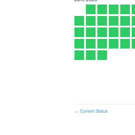
Current Status
←