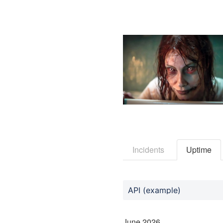
Incidents
Uptime
API (example)
June
2026