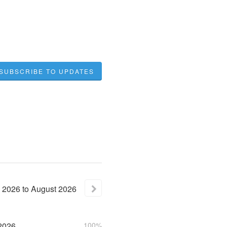
SUBSCRIBE TO UPDATES
2026
to
August
2026
2026
100%