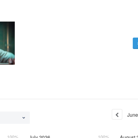
June
100%
July
2026
100%
August