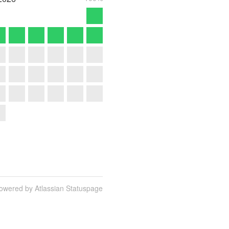
owered by Atlassian Statuspage